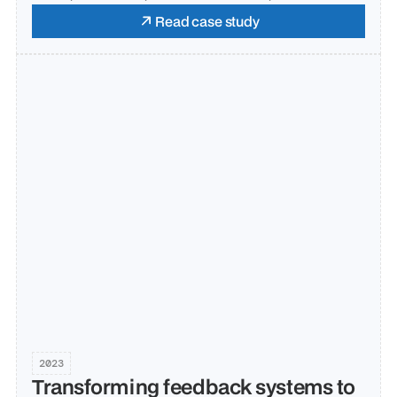
Read case study
2023
Transforming feedback systems to 