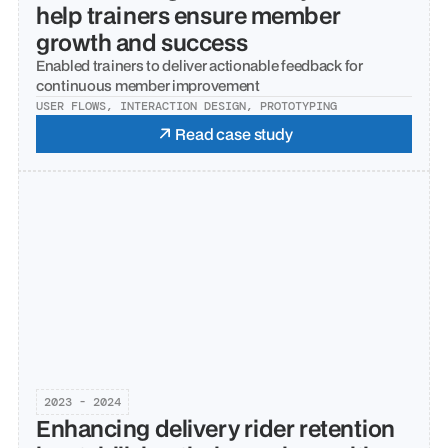
help trainers ensure member 
growth and success
Enabled trainers to deliver actionable feedback for 
continuous member improvement
USER FLOWS, INTERACTION DESIGN, PROTOTYPING
Read case study
2023 - 2024
Enhancing delivery rider retention 