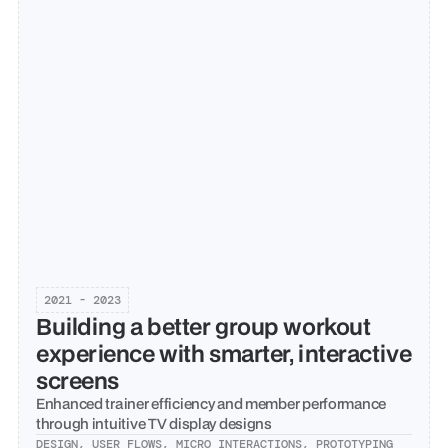
2021 - 2023
Building a better group workout 
experience with smarter, interactive 
screens
Enhanced trainer efficiency and member performance 
through intuitive TV display designs
DESIGN, USER FLOWS, MICRO INTERACTIONS, PROTOTYPING