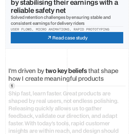
by stabilising their earnings with a 
reliable safety net
Solved retention challenges by ensuring stable and 
consistent earnings for delivery riders
USER FLOWS, MICRO ANIMATIONS, RAPID PROTOTYPING
Read case study
I'm driven by 
two key beliefs
 that shape 
how I create meaningful products
Ship
fast,
learn
faster.
Great
products
are
shaped
by
real
users,
not
endless
polishing.
Releasing
quickly
allows
us
to
gather
feedback,
validate
our
direction,
and
adapt
faster.
With
today’s
tools,
rapid
customer
insights
are
within
reach,
and
design
should