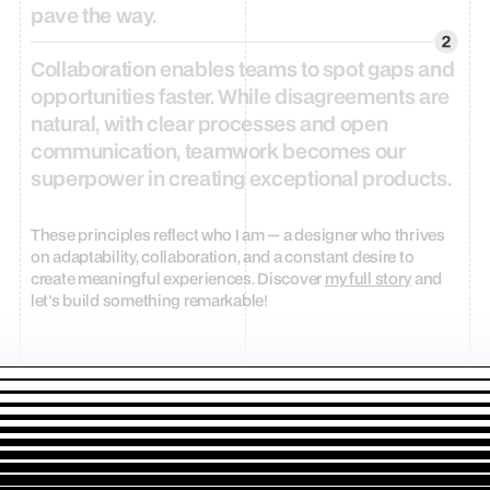
pave
the
way.
Collaboration
enables
teams
to
spot
gaps
and
opportunities
faster.
While
disagreements
are
natural,
with
clear
processes
and
open
communication,
teamwork
becomes
our
superpower
in
creating
exceptional
products.
These principles reflect who I am — a designer who thrives 
on adaptability, collaboration, and a constant desire to 
create meaningful experiences. Discover 
my full story
 and 
let's build something remarkable!