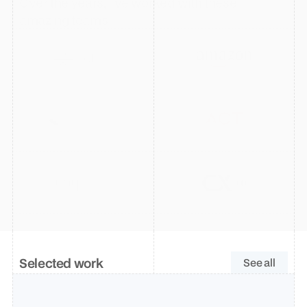
Over the years, I’ve worked with these 
amazing teams
Selected work
See all