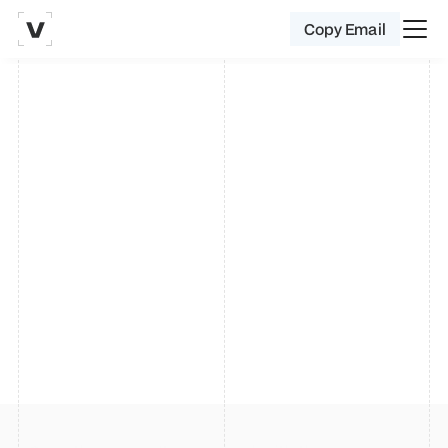
Copy Email
0
Hello. I'm 
Vinay
.
A product designer specialising in 
crafting seamless websites, mobile 
apps, delightful micro interactions 
and lightning - fast prototyping.
Currently designing seller experiences for 
Amazon 
India
.